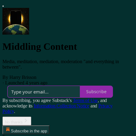
Middling Content
Media, meditation, mediation, moderation "and everything in
between".
By Harry Brisson
·
Launched 4 years ago
Subscribe
By subscribing, you agree Substack's
Terms of Use
, and
acknowledge its
Information Collection Notice
and
Privacy
Policy
.
No thanks
Subscribe in the app