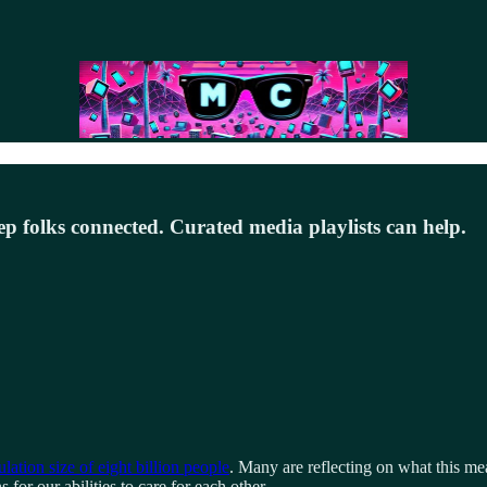
ep folks connected. Curated media playlists can help.
lation size of eight billion people
. Many are reflecting on what this mea
for our abilities to care for each other.