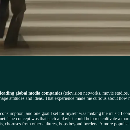
h leading global media companies
(television networks, movie studios,
 shape attitudes and ideas. That experience made me curious about how
onsumption, and one goal I set for myself was making the music I cons
lanet. The concept was that such a playlist could help me cultivate a m
ts, choruses from other cultures, bops beyond borders. A more populist po