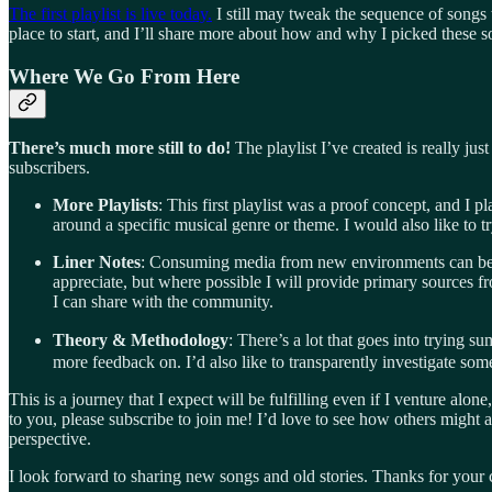
The first playlist is live today.
I still may tweak the sequence of songs 
place to start, and I’ll share more about how and why I picked these 
Where We Go From Here
There’s much more still to do!
The playlist I’ve created is really j
subscribers.
More Playlists
: This first playlist was a proof concept, and I 
around a specific musical genre or theme. I would also like to tr
Liner Notes
: Consuming media from new environments can be ch
appreciate, but where possible I will provide primary sources fro
I can share with the community.
Theory & Methodology
: There’s a lot that goes into trying s
more feedback on. I’d also like to transparently investigate some
This is a journey that I expect will be fulfilling even if I venture alon
to you, please subscribe to join me! I’d love to see how others might
perspective.
I look forward to sharing new songs and old stories. Thanks for your 