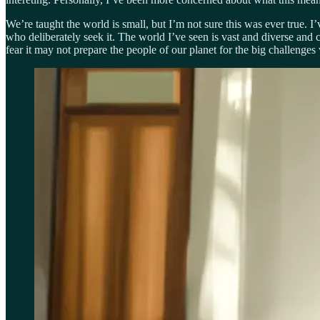
We’re taught the world is small, but I’m not sure this was ever true. I’
who deliberately seek it. The world I’ve seen is vast and diverse and
fear it may not prepare the people of our planet for the big challenges