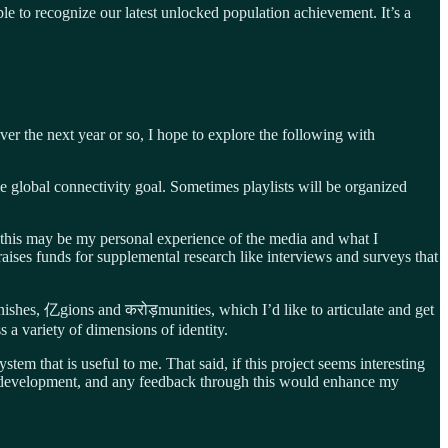
le to recognize our latest unlocked population achievement. It’s a
er the next year or so, I hope to explore the following with
ame global connectivity goal. Sometimes playlists will be organized
 this may be my personal experience of the media and what I
 raises funds for supplemental research like interviews and surveys that
ionishes, 亿gions and करोड़munities, which I’d like to articulate and get
s a variety of dimensions of identity.
stem that is useful to me. That said, if this project seems interesting
own development, and any feedback through this would enhance my