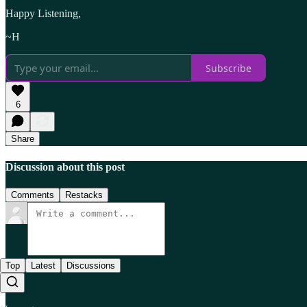
Happy Listening,
~H
Subscribe
6
Share
Discussion about this post
Comments
Restacks
Top
Latest
Discussions