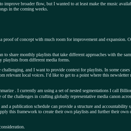
to improve broader flow, but I wanted to at least make the music availab
songs in the coming weeks.
ust a proof of concept with much room for improvement and expansion. Ov
plan to share monthly playlists that take different approaches with the s
y playlists from different media forms.
allenging, and I want to provide context for playlists. In some cases
m relevant local voices. I’d like to get to a point where this newsletter
ummarize . I currently am using a set of nested segmentations I call Bill
 of the challenges in crafting globally representative media canon acros
e, and a publication schedule can provide a structure and accountability sy
 apply this framework to create their own playlists and further their 
consideration.