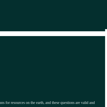
ns for resources on the earth, and these questions are valid and