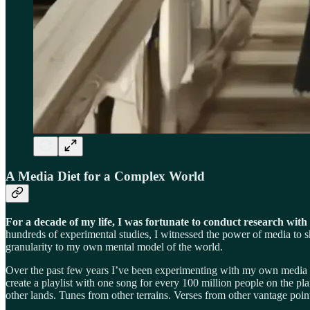
A Media Diet for a Complex World
For a decade of my life, I was fortunate to conduct research wit
hundreds of experimental studies, I witnessed the power of media to
granularity to my own mental model of the world.
Over the past few years I’ve been experimenting with my own media c
create a playlist with one song for every 100 million people on the p
other lands. Tunes from other terrains. Verses from other vantage poin