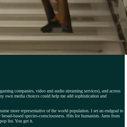
 gaming companies, video and audio streaming services), and across
 my own media choices could help me add sophistication and
ume more representative of the world population. I set an endgoal to
ore broad-based species-consciousness. Hits for humanists. Jams from
p list. You get it.