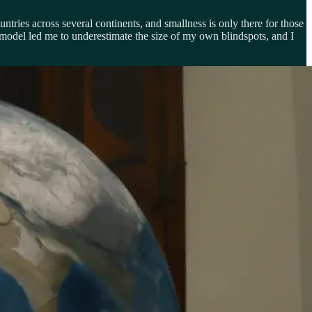
untries across several continents, and smallness is only there for those
 model led me to underestimate the size of my own blindspots, and I