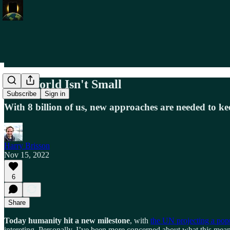
The World Isn't Small
Subscribe
Sign in
With 8 billion of us, new approaches are needed to ke
Harry Brisson
Nov 15, 2022
6
Share
Today humanity hit a new milestone
, with
the UN projecting a popu
intereting. Personally, I’ve been more concerned about what this means 