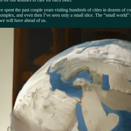
ve spent the past couple years visiting hundreds of cities in dozens of co
 complex, and even then I’ve seen only a small slice. The “small world”
 we will have ahead of us.