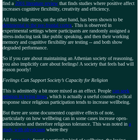
find a
2001 literature review
that finds studies where positive affect
increases cognitive flexibility, creativity and efficiency.
All this while stress, on the other hand, has been shown to be
detrimental to the pre-frontal cortex
. This is observed in
experimental settings where participants are randomly assigned a
stress-inducing task like public speaking, and then their working
memory and cognitive flexibility are testing -- and both show
degraded performance.
So if you care about maintaining an Athenian society of reasoning,
you also implicitly care about feelings! A society that feels bad will
reason poorly!
Feelings Can Support Society’s Capacity for Religion
This is admittedly a bit more mixed as an effect. People
can seek
religion in trying times
, which is actually a useful counter-cyclical
response since religious participation tends to increase wellbeing.
But there are some documented cognitive effects of note,
particularly on how wellbeing can in some cases increase open-
mindedness and therefore religious tolerance. This was noted in
a
study with physicians
where they