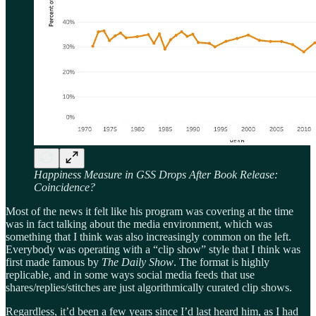
Happiness Measure in GSS Drops After Book Release:
Coincidence?
Most of the news it felt like his program was covering at the time
was in fact talking about the media environment, which was
something that I think was also increasingly common on the left.
Everybody was operating with a “clip show” style that I think was
first made famous by
The Daily Show
. The format is highly
replicable, and in some ways social media feeds that use
shares/replies/stitches are just algorithmically curated clip shows.
Regardless, it’d been a few years since I’d last heard him, as I had