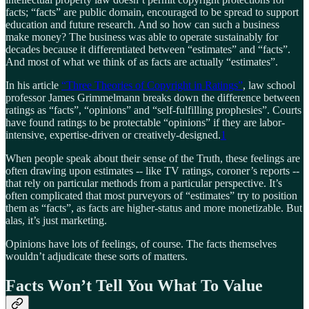
facts; “facts” are public domain, encouraged to be spread to support
education and future research. And so how can such a business
make money? The business was able to operate sustainably for
decades because it differentiated between “estimates” and “facts”.
And most of what we think of as facts are actually “estimates”.
In his article
“Three Theories of Copyright in Ratings”
, law school
professor James Grimmelmann breaks down the difference between
ratings as “facts”, “opinions” and “self-fulfilling prophesies”. Courts
have found ratings to be protectable “opinions” if they are labor-
intensive, expertise-driven or creatively-designed.
1
When people speak about their sense of the Truth, these feelings are
often drawing upon estimates -- like TV ratings, coroner’s reports --
that rely on particular methods from a particular perspective. It’s
often complicated that most purveyors of “estimates” try to position
them as “facts”, as facts are higher-status and more monetizable. But
alas, it’s just marketing.
Opinions have lots of feelings, of course. The facts themselves
wouldn’t adjudicate these sorts of matters.
Facts Won’t Tell You What To Value