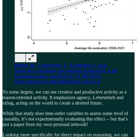
Burger, M., Courchesne, S., Kostarakos, I. et al.
Subjective well-being and regional productivity in the
European Union. Ann Reg Sci 74, 88 (2025).
https://doi.org/10.1007/s00168-025-01415-0
To some degree, we can see creative and productive activity as a
reason-oriented activity. It emphasizes agency, Lebenstrieb and
xióng, acting on the world to create a desired future.
While that study does time-order variables to assess some level of
causality, it’s not experimentally evaluating this effect -- but that’s
just a paper from my own personal network!
Looking more specifically for direct impact on reasoning, we can