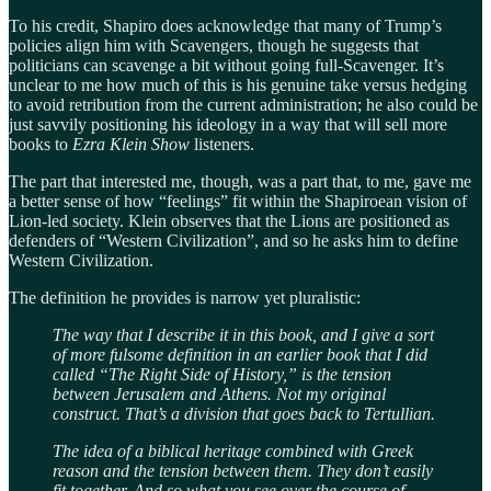
To his credit, Shapiro does acknowledge that many of Trump’s
policies align him with Scavengers, though he suggests that
politicians can scavenge a bit without going full-Scavenger. It’s
unclear to me how much of this is his genuine take versus hedging
to avoid retribution from the current administration; he also could be
just savvily positioning his ideology in a way that will sell more
books to
Ezra Klein Show
listeners.
The part that interested me, though, was a part that, to me, gave me
a better sense of how “feelings” fit within the Shapiroean vision of
Lion-led society. Klein observes that the Lions are positioned as
defenders of “Western Civilization”, and so he asks him to define
Western Civilization.
The definition he provides is narrow yet pluralistic:
The way that I describe it in this book, and I give a sort
of more fulsome definition in an earlier book that I did
called “The Right Side of History,” is the tension
between Jerusalem and Athens. Not my original
construct. That’s a division that goes back to Tertullian.
The idea of a biblical heritage combined with Greek
reason and the tension between them. They don’t easily
fit together. And so what you see over the course of