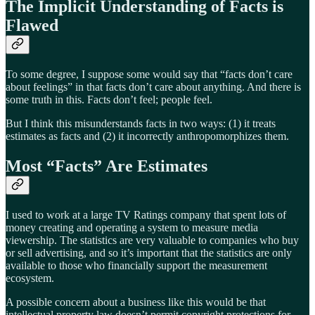
The Implicit Understanding of Facts is
Flawed
To some degree, I suppose some would say that “facts don’t care
about feelings” in that facts don’t care about anything. And there is
some truth in this. Facts don’t feel; people feel.
But I think this misunderstands facts in two ways: (1) it treats
estimates as facts and (2) it incorrectly anthropomorphizes them.
Most “Facts” Are Estimates
I used to work at a large TV Ratings company that spent lots of
money creating and operating a system to measure media
viewership. The statistics are very valuable to companies who buy
or sell advertising, and so it’s important that the statistics are only
available to those who financially support the measurement
ecosystem.
A possible concern about a business like this would be that
intellectual property law doesn’t permit copyright protections for