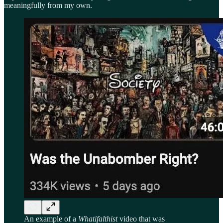
meaningfully from my own.
An example of a
Whatifalthist
video that was