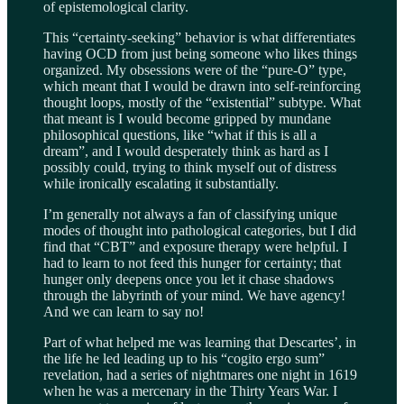
of epistemological clarity.
This “certainty-seeking” behavior is what differentiates
having OCD from just being someone who likes things
organized. My obsessions were of the “pure-O” type,
which meant that I would be drawn into self-reinforcing
thought loops, mostly of the “existential” subtype. What
that meant is I would become gripped by mundane
philosophical questions, like “what if this is all a
dream”, and I would desperately think as hard as I
possibly could, trying to think myself out of distress
while ironically escalating it substantially.
I’m generally not always a fan of classifying unique
modes of thought into pathological categories, but I did
find that “CBT” and exposure therapy were helpful. I
had to learn to not feed this hunger for certainty; that
hunger only deepens once you let it chase shadows
through the labyrinth of your mind. We have agency!
And we can learn to say no!
Part of what helped me was learning that Descartes’, in
the life he led leading up to his “cogito ergo sum”
revelation, had a series of nightmares one night in 1619
when he was a mercenary in the Thirty Years War. I