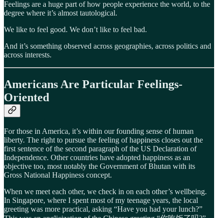
Feelings are a huge part of how people experience the world, to the
degree where it’s almost tautological.
We like to feel good. We don’t like to feel bad.
And it’s something observed across geographies, across politics and
across interests.
Americans Are Particular Feelings-
Oriented
For those in America, it’s within our founding sense of human
liberty. The right to pursue the feeling of happiness closes out the
first sentence of the second paragraph of the US Declaration of
Independence. Other countries have adopted happiness as an
objective too, most notably the Government of Bhutan with its
Gross National Happiness concept.
When we meet each other, we check in on each other’s wellbeing.
In Singapore, where I spent most of my teenage years, the local
greeting was more practical, asking “Have you had your lunch?”