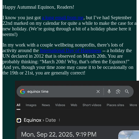
Happy Autumnal Equinox, Readers!
I know you just got
a long email from me
, but I’ve had September
22nd marked on my calendar for quite a while to make the case for a
new holiday. (We’re going through a bit of a holiday phase here it
seems!)
In my work with a couple wellbeing nonprofits, there’s lots of
activity around the
International Day of Happiness
-- a holiday the
UN declared in 2012 that is observed on March 20th. You are
probably thinking: “March 20th! Why, that’s often the Equinox!”
And yes, though your time zone may cause it to be occasionally on
the 19th or 21st, you are generally correct!