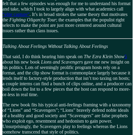
felt that a few episodes was enough for me to understand his format
and take, which I took to largely align with what academics call
“elite capture”
. It’s in broad strokes the same theory that motivates
the
Fighting Oligarchy Tour
; the examples that the populist right
selects to make the point are just more centered around cultural
issues rather than class issues.
Talking About Feelings Without Talking About Feelings
That said, I do think hearing him speak on
The Ezra Klein Show
5
about his new book
Lions and Scavengers
gave me new insight on
his politics. Lots of seemingly prolific program hosts rely on a
format, and the clip show format is commonplace largely because it
lends itself to factory-style production that isn’t too taxing on hosts;
a couple interns can find a bunch of clips online, and a producer can
boil down the list to a few pieces that the host can respond to more-
or-less in real time.
The new book fits his typical anti-feelings framing with a taxonomy
of “Lions” and “Scavengers”; “Lions” bravely defend noble ideals
of a healthy and good society and “Scavengers” are false prophets
who exploit ego, resentment and hedonism to gain power.
Unsurprisingly, the Scavengers play to feelings whereas the Lions
somehow transcend that style of politics.