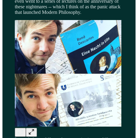
even went to a series of lectures on the anniversary of
these nightmares -- which I think of as the panic attack
that launched Modern Philosophy.