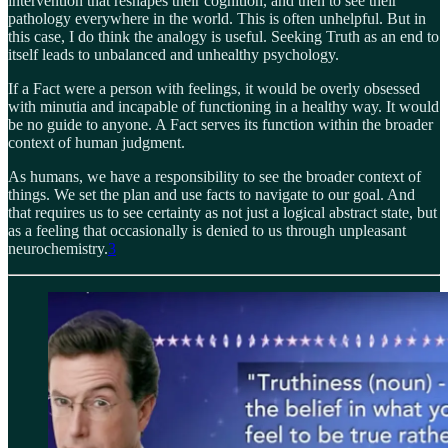
intervention that reshapes their cognition, and then to see their
pathology everywhere in the world. This is often unhelpful. But in
this case, I do think the analogy is useful. Seeking Truth as an end to
itself leads to unbalanced and unhealthy psychology.
If a Fact were a person with feelings, it would be overly obsessed
with minutia and incapable of functioning in a healthy way. It would
be no guide to anyone. A Fact serves its function within the broader
context of human judgment.
As humans, we have a responsibility to see the broader context of
things. We set the plan and use facts to navigate to our goal. And
that requires us to see certainty as not just a logical abstract state, but
as a feeling that occasionally is denied to us through unpleasant
neurochemistry.
3