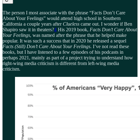
The person I most associate with the phrase “Facts Don’t Care
About Your Feelings” would attend high school in Southern
California a couple years after
Clueless
came out. I wonder if Ben
Shapiro saw it in theaters?
4
His 2019 book,
Facts Don’t Care About
Your Feelings
, was named after the phrase that he helped make
popular. It was such a success that in 2020 he released a sequel
Facts (Still) Don’t Care About Your Feelings
. I’ve not read these
books, but I have listened to a few episodes of his podcasts in
perhaps 2021, mainly as part of a project trying to understand how
right-wing media criticism is different from left-wing media
criticism.