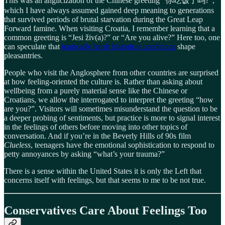
This was an anglicization of the Chinese greeting “你吃饭了吗?”,
which I have always assumed gained deep meaning to generations
that survived periods of brutal starvation during the Great Leap
Forward famine. When visiting Croatia, I remember learning that a
common greeting is “Jesi živ(a)?” or “Are you alive?” Here too, one
can speculate that
tragically harsh historical conditions
shape
pleasantries.
People who visit the Anglosphere from other countries are surprised
at how feeling-oriented the culture is. Rather than asking about
wellbeing from a purely material sense like the Chinese or
Croatians, we allow the interrogated to interpret the greeting “how
are you?”. Visitors will sometimes misunderstand the question to be
a deeper probing of sentiments, but practice is more to signal interest
in the feelings of others before moving into other topics of
conversation. And if you’re in the Beverly Hills of 90s film
Clueless
, teenagers have the emotional sophistication to respond to
petty annoyances by asking “what’s your trauma?”
There is a sense within the United States it is only the Left that
concerns itself with feelings, but that seems to me to be not true.
Conservatives Care About Feelings Too