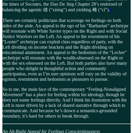
the times of Socrates, the Dao De Jing Chapter 28’s endorsed of
balancing the agentic 雄 (“xióng”) and yielding 雌 (“cí”).
6
There are certainly politicians that scavenge on feelings on both
sides of the aisle. An appeal to the ego of his “Barbarian” archetype
will resonate with White Savior types on the Right and with Social
Justice Warriors on the Left. An appeal to the resentment of his
“Looter” archetype can exploit class regardless of party, with the
Left dividing on income brackets and the Right dividing on
educational attainment. An appeal to the hedonism of the “Lecher”
archetype will resonate with the wealth-obsessed on the Right or
with the sex-obsessed on the Left. But both parties also have many
people who delight in thoughtful action and community
participation, even as I’m sure opinions will vary on the validity of
egoism, resentment and hedonism as pleasures to pursue.
So to me, the main face of the contemporary “Feeling-Nonaligned
Movement” has a place for feeling within his ideology, though he
does not name feelings directly. And I think his frustration with the
Left is more driven by a lack of shared narrative through which to
communicate. And because he’s drawn a semantics-grounded
boundary, it’s hard for others to break through.
An Alt-Right Appeal for Feelings Conscientiousness