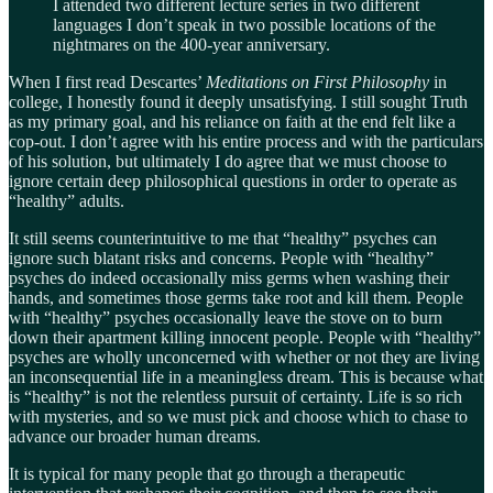
I attended two different lecture series in two different
languages I don’t speak in two possible locations of the
nightmares on the 400-year anniversary.
When I first read Descartes’
Meditations on First Philosophy
in
college, I honestly found it deeply unsatisfying. I still sought Truth
as my primary goal, and his reliance on faith at the end felt like a
cop-out. I don’t agree with his entire process and with the particulars
of his solution, but ultimately I do agree that we must choose to
ignore certain deep philosophical questions in order to operate as
“healthy” adults.
It still seems counterintuitive to me that “healthy” psyches can
ignore such blatant risks and concerns. People with “healthy”
psyches do indeed occasionally miss germs when washing their
hands, and sometimes those germs take root and kill them. People
with “healthy” psyches occasionally leave the stove on to burn
down their apartment killing innocent people. People with “healthy”
psyches are wholly unconcerned with whether or not they are living
an inconsequential life in a meaningless dream. This is because what
is “healthy” is not the relentless pursuit of certainty. Life is so rich
with mysteries, and so we must pick and choose which to chase to
advance our broader human dreams.
It is typical for many people that go through a therapeutic