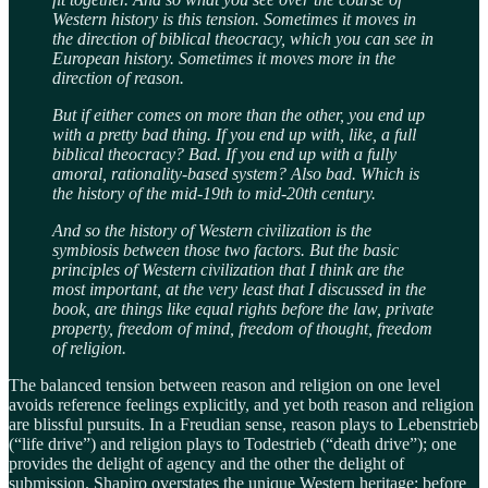
Western history is this tension. Sometimes it moves in
the direction of biblical theocracy, which you can see in
European history. Sometimes it moves more in the
direction of reason.
But if either comes on more than the other, you end up
with a pretty bad thing. If you end up with, like, a full
biblical theocracy? Bad. If you end up with a fully
amoral, rationality-based system? Also bad. Which is
the history of the mid-19th to mid-20th century.
And so the history of Western civilization is the
symbiosis between those two factors. But the basic
principles of Western civilization that I think are the
most important, at the very least that I discussed in the
book, are things like equal rights before the law, private
property, freedom of mind, freedom of thought, freedom
of religion.
The balanced tension between reason and religion on one level
avoids reference feelings explicitly, and yet both reason and religion
are blissful pursuits. In a Freudian sense, reason plays to Lebenstrieb
(“life drive”) and religion plays to Todestrieb (“death drive”); one
provides the delight of agency and the other the delight of
submission. Shapiro overstates the unique Western heritage; before