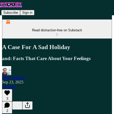
Subscribe
Sign in
Read distraction-free on Substack
A Case For A Sad Holiday
and: Facts That Care About Your Feelings
Harry Brisson
Sep 23, 2025
Listen
3
2