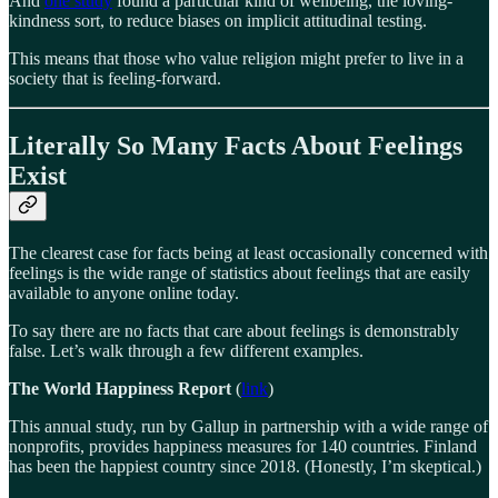
And
one study
found a particular kind of wellbeing, the loving-
kindness sort, to reduce biases on implicit attitudinal testing.
This means that those who value religion might prefer to live in a
society that is feeling-forward.
Literally So Many Facts About Feelings
Exist
The clearest case for facts being at least occasionally concerned with
feelings is the wide range of statistics about feelings that are easily
available to anyone online today.
To say there are no facts that care about feelings is demonstrably
false. Let’s walk through a few different examples.
The World Happiness Report
(
link
)
This annual study, run by Gallup in partnership with a wide range of
nonprofits, provides happiness measures for 140 countries. Finland
has been the happiest country since 2018. (Honestly, I’m skeptical.)