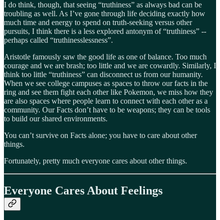
I do think, though, that seeing “truthiness” as always bad can be
troubling as well. As I’ve gone through life deciding exactly how
much time and energy to spend on truth-seeking versus other
pursuits, I think there is a less explored antonym of “truthiness” --
perhaps called “truthinesslessness”.
Aristotle famously saw the good life as one of balance. Too much
courage and we are brash; too little and we are cowardly. Similarly, I
think too little “truthiness” can disconnect us from our humanity.
When we see college campuses as spaces to throw our facts in the
ring and see them fight each other like Pokemon, we miss how they
are also spaces where people learn to connect with each other as a
community. Our Facts don’t have to be weapons; they can be tools
to build our shared environments.
You can’t survive on Facts alone; you have to care about other
things.
Fortunately, pretty much everyone cares about other things.
Everyone Cares About Feelings