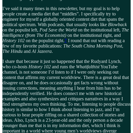
I’ve said it many times in this newsletter, but my goal is to help
people create a media diet that “middles”. I specifically try to
engineer for myself a globally oriented content diet that spans the
political spectrum. With podcasts, that usually looks like
Blowback
on the populist left,
Pod Save the World
on the institutional left,
The
Intelligence (from The Economist)
on the institutional right, and
History 102
on the populist right.
7
I round that out with reading a
few of my favorite publications:
The South China Morning Post
,
The Hindu
and
Al Jazeera
.
I share that because it just so happened that the Rudyard Lynch,
who co-hosts
History 102
and runs the
Whatifalthist
YouTube
channel, is not someone I’d listen to if I were only seeking out
content that affirms my current worldview. There is a great deal that
disagree on, and he does occasionally get facts wrong without
issuing corrections, meaning anything I hear from him has to be
independently verified. He does connect me with new historical
examples and also synthesizes and critiques narratives in a way I
find strengthens my own thinking. To me, listening to people discuss
history is similar to how I think about listening to jazz, and I’m
curious to hear people riffing on a shared collection of stories and
ideas. Also, Lynch is a 23-year-old and the only person a decade
younger than me that is in my information diet, which I think is
important in a world where young men’s worldviews diverge