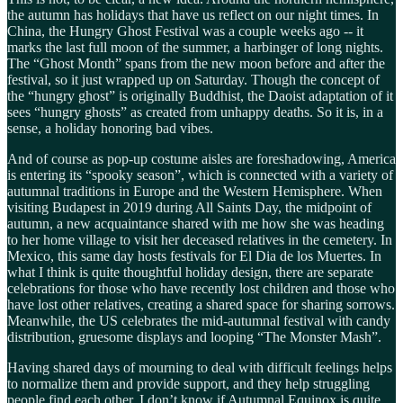
the autumn has holidays that have us reflect on our night times. In
China, the Hungry Ghost Festival was a couple weeks ago -- it
marks the last full moon of the summer, a harbinger of long nights.
The “Ghost Month” spans from the new moon before and after the
festival, so it just wrapped up on Saturday. Though the concept of
the “hungry ghost” is originally Buddhist, the Daoist adaptation of it
sees “hungry ghosts” as created from unhappy deaths. So it is, in a
sense, a holiday honoring bad vibes.
And of course as pop-up costume aisles are foreshadowing, America
is entering its “spooky season”, which is connected with a variety of
autumnal traditions in Europe and the Western Hemisphere. When
visiting Budapest in 2019 during All Saints Day, the midpoint of
autumn, a new acquaintance shared with me how she was heading
to her home village to visit her deceased relatives in the cemetery. In
Mexico, this same day hosts festivals for El Dia de los Muertes. In
what I think is quite thoughtful holiday design, there are separate
celebrations for those who have recently lost children and those who
have lost other relatives, creating a shared space for sharing sorrows.
Meanwhile, the US celebrates the mid-autumnal festival with candy
distribution, gruesome displays and looping “The Monster Mash”.
Having shared days of mourning to deal with difficult feelings helps
to normalize them and provide support, and they help struggling
people find each other. I don’t know if Autumnal Equinox is quite