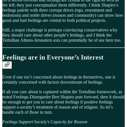
the left; they just conceptualize them differently. I think Shapiro’s
feelings palette with three corrupt drives (ego, resentment and
hedonism) and noble drives (reason and community) can show how
good and bad feelings are central to both political projects.
Still, a major challenge is perhaps convincing conservatives why
they should care about other people’s feelings, and I think the
Tertullian Athens-Jerusalem axis can potentially be of use here too.
Feelings are in Everyone’s Interest
Even if one isn’t concerned about feelings in themselves, one is
certainly concerned with factors downstream of feelings.
If all you care about is captured within the Tertullian framework, as
noted Feelings-Disregarder Ben Shapiro puts forward, then it should
be enough to get you to care about feelings if positive feelings
support a society’s treatment of reason and of religion. So let’s
handle each of those in turn.
Feelings Support Society’s Capacity for Reason