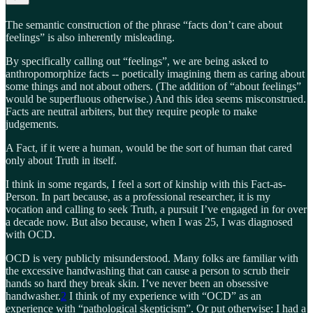
The semantic construction of the phrase “facts don’t care about
feelings” is also inherently misleading.
By specifically calling out “feelings”, we are being asked to
anthropomorphize facts -- poetically imagining them as caring about
some things and not about others. (The addition of “about feelings”
would be superfluous otherwise.) And this idea seems misconstrued.
Facts are neutral arbiters, but they require people to make
judgements.
A Fact, if it were a human, would be the sort of human that cared
only about Truth in itself.
I think in some regards, I feel a sort of kinship with this Fact-as-
Person. In part because, as a professional researcher, it is my
vocation and calling to seek Truth, a pursuit I’ve engaged in for over
a decade now. But also because, when I was 25, I was diagnosed
with OCD.
OCD is very publicly misunderstood. Many folks are familiar with
the excessive handwashing that can cause a person to scrub their
hands so hard they break skin. I’ve never been an obsessive
handwasher.
2
I think of my experience with “OCD” as an
experience with “pathological skepticism”. Or put otherwise: I had a