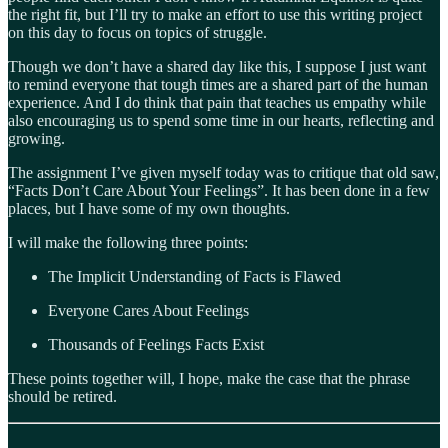
the right fit, but I’ll try to make an effort to use this writing project
on this day to focus on topics of struggle.
Though we don’t have a shared day like this, I suppose I just want
to remind everyone that tough times are a shared part of the human
experience. And I do think that pain that teaches us empathy while
also encouraging us to spend some time in our hearts, reflecting and
growing.
The assignment I’ve given myself today was to critique that old saw,
“Facts Don’t Care About Your Feelings”. It has been done in a few
places, but I have some of my own thoughts.
I will make the following three points:
The Implicit Understanding of Facts is Flawed
Everyone Cares About Feelings
Thousands of Feelings Facts Exist
These points together will, I hope, make the case that the phrase
should be retired.