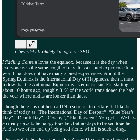
Chevrolet absolutely killing it on SEO.
Middling Content
loves the equinox, because it is the day when
everyone gets the same length of day. It is a shared experience in a
world that does not have many shared experiences. And if the
Spring Equinox is the International Day of Happiness, then it must
follow that the Autumnal Equinox is its emo cousin. For starting
about 10 hours ago, roughly 81% of the world transitioned the half
the year where nights are longer than days.
Though there has not been a UN resolution to declare it, I like to
think of today as “The International Day of Despair”. “Blue Year’s
Day”, “Dearth Day”, “Cryday”, “Blahlloween”. You get it. We have
so many days to be happy together, but no days to be sad together.
And so we often end up being sad alone, which is such a drag.
This is not, to be clear, a new idea. Around the northern hemisphere,