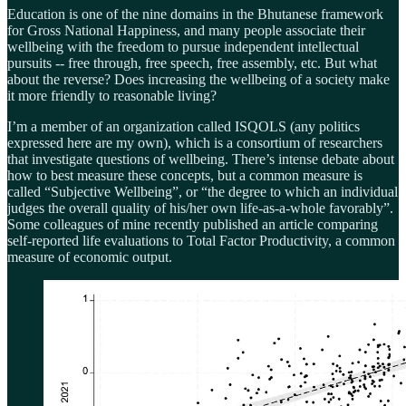
Education is one of the nine domains in the Bhutanese framework
for Gross National Happiness, and many people associate their
wellbeing with the freedom to pursue independent intellectual
pursuits -- free through, free speech, free assembly, etc. But what
about the reverse? Does increasing the wellbeing of a society make
it more friendly to reasonable living?
I’m a member of an organization called ISQOLS (any politics
expressed here are my own), which is a consortium of researchers
that investigate questions of wellbeing. There’s intense debate about
how to best measure these concepts, but a common measure is
called “Subjective Wellbeing”, or “the degree to which an individual
judges the overall quality of his/her own life-as-a-whole favorably”.
Some colleagues of mine recently published an article comparing
self-reported life evaluations to Total Factor Productivity, a common
measure of economic output.