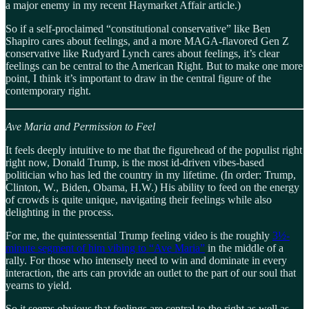
a major enemy in my recent Haymarket Affair article.)
So if a self-proclaimed “constitutional conservative” like Ben
Shapiro cares about feelings, and a more MAGA-flavored Gen Z
conservative like Rudyard Lynch cares about feelings, it’s clear
feelings can be central to the American Right. But to make one more
point, I think it’s important to draw in the central figure of the
contemporary right.
Ave Maria and Permission to Feel
It feels deeply intuitive to me that the figurehead of the populist right
right now, Donald Trump, is the most id-driven vibes-based
politician who has led the country in my lifetime. (In order: Trump,
Clinton, W., Biden, Obama, H.W.) His ability to feed on the energy
of crowds is quite unique, navigating their feelings while also
delighting in the process.
For me, the quintessential Trump feeling video is the roughly
3½-
minute segment of him vibing to “Ave Maria”
in the middle of a
rally. For those who intensely need to win and dominate in every
interaction, the arts can provide an outlet to the part of our soul that
yearns to yield.
So it seems obvious that feelings are central to the right as well as