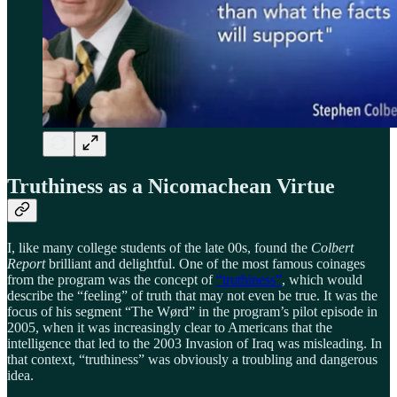
Truthiness as a Nicomachean Virtue
I, like many college students of the late 00s, found the
Colbert
Report
brilliant and delightful. One of the most famous coinages
from the program was the concept of
“truthiness”
, which would
describe the “feeling” of truth that may not even be true. It was the
focus of his segment “The Wørd” in the program’s pilot episode in
2005, when it was increasingly clear to Americans that the
intelligence that led to the 2003 Invasion of Iraq was misleading. In
that context, “truthiness” was obviously a troubling and dangerous
idea.