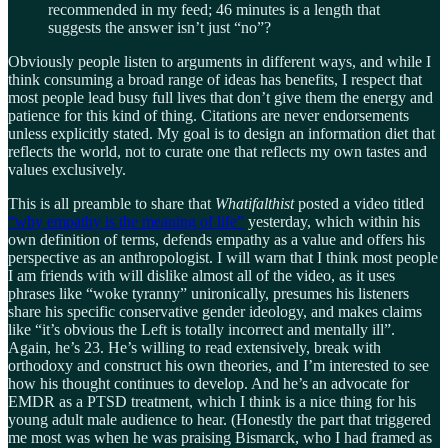
recommended in my feed; 46 minutes is a length that
suggests the answer isn’t just “no”?
Obviously people listen to arguments in different ways, and while I
think consuming a broad range of ideas has benefits, I respect that
most people lead busy full lives that don’t give them the energy and
patience for this kind of thing. Citations are never endorsements
unless explicitly stated. My goal is to design an information diet that
reflects the world, not to curate one that reflects my own tastes and
values exclusively.
This is all preamble to share that
Whatifalthist
posted a video titled
“why empathy is the meaning of life”
yesterday, which within his
own definition of terms, defends empathy as a value and offers his
perspective as an anthropologist. I will warn that I think most people
I am friends with will dislike almost all of the video, as it uses
phrases like “woke tyranny” unironically, presumes his listeners
share his specific conservative gender ideology, and makes claims
like “it’s obvious the Left is totally incorrect and mentally ill”.
Again, he’s 23. He’s willing to read extensively, break with
orthodoxy and construct his own theories, and I’m interested to see
how his thought continues to develop. And he’s an advocate for
EMDR as a PTSD treatment, which I think is a nice thing for his
young adult male audience to hear. (Honestly the part that triggered
me most was when he was praising Bismarck, who I had framed as