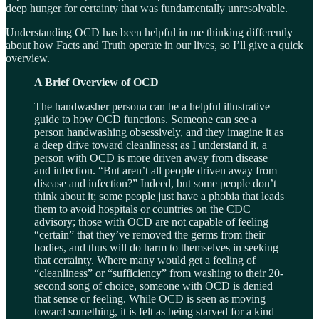
deep hunger for certainty that was fundamentally unresolvable.
Understanding OCD has been helpful in me thinking differently
about how Facts and Truth operate in our lives, so I’ll give a quick
overview.
A Brief Overview of OCD
The handwasher persona can be a helpful illustrative
guide to how OCD functions. Someone can see a
person handwashing obsessively, and they imagine it as
a deep drive toward cleanliness; as I understand it, a
person with OCD is more driven away from disease
and infection. “But aren’t all people driven away from
disease and infection?” Indeed, but some people don’t
think about it; some people just have a phobia that leads
them to avoid hospitals or countries on the CDC
advisory; those with OCD are not capable of feeling
“certain” that they’ve removed the germs from their
bodies, and thus will do harm to themselves in seeking
that certainty. Where many would get a feeling of
“cleanliness” or “sufficiency” from washing to their 20-
second song of choice, someone with OCD is denied
that sense or feeling. While OCD is seen as moving
toward something, it is felt as being starved for a kind