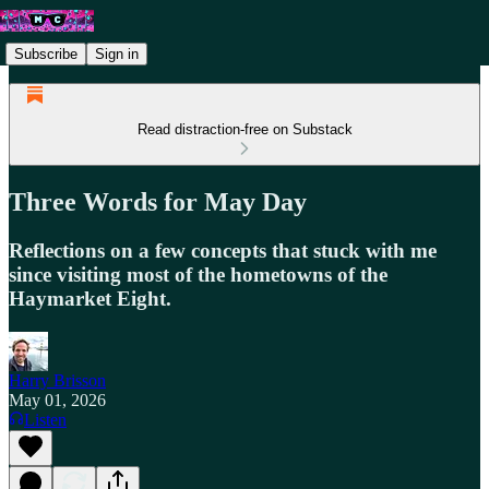
Subscribe
Sign in
Read distraction-free on Substack
Three Words for May Day
Reflections on a few concepts that stuck with me
since visiting most of the hometowns of the
Haymarket Eight.
Harry Brisson
May 01, 2026
Listen