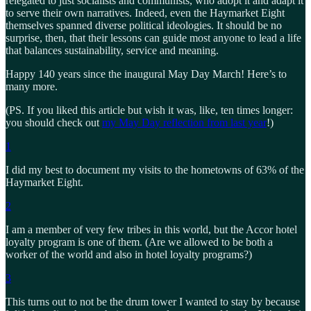
relegated to just socialists and communists, who adopt it and adapt it
to serve their own narratives. Indeed, even the Haymarket Eight
themselves spanned diverse political ideologies. It should be no
surprise, then, that their lessons can guide most anyone to lead a life
that balances sustainability, service and meaning.
Happy 140 years since the inaugural May Day March! Here’s to
many more.
(PS. If you liked this article but wish it was, like, ten times longer:
you should check out
my May Day reflection from last year
!)
1
I did my best to document my visits to the hometowns of 63% of the
Haymarket Eight.
2
I am a member of very few tribes in this world, but the Accor hotel
loyalty program is one of them. (Are we allowed to be both a
worker of the world and also in hotel loyalty programs?)
3
This turns out to not be the drum tower I wanted to stay by because