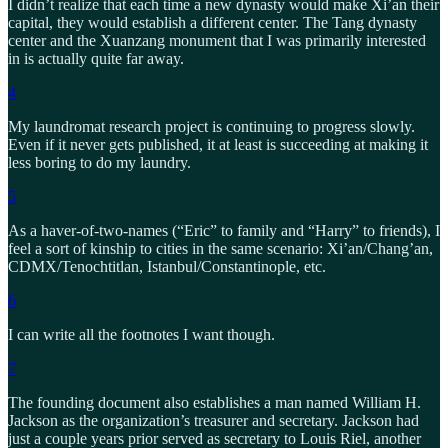
I didn’t realize that each time a new dynasty would make Xi’an their
capital, they would establish a different center. The Tang dynasty
center and the Xuanzang monument that I was primarily interested
in is actually quite far away.
4
My laundromat research project is continuing to progress slowly.
Even if it never gets published, it at least is succeeding at making it
less boring to do my laundry.
5
As a haver-of-two-names (“Eric” to family and “Harry” to friends), I
feel a sort of kinship to cities in the same scenario: Xi’an/Chang’an,
CDMX/Tenochtitlan, Istanbul/Constantinople, etc.
6
I can write all the footnotes I want though.
7
The founding document also establishes a man named William H.
Jackson as the organization’s treasurer and secretary. Jackson had
just a couple years prior served as secretary to Louis Riel, another