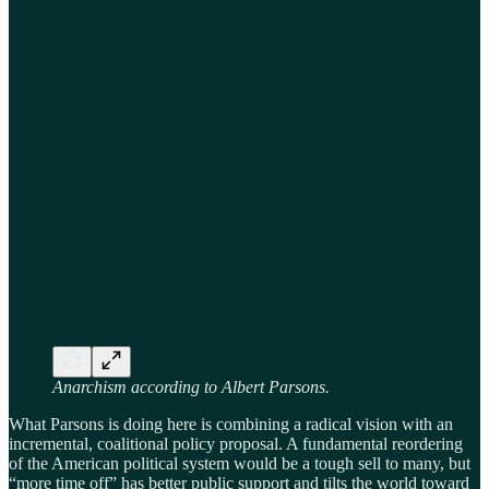
Anarchism according to Albert Parsons.
What Parsons is doing here is combining a radical vision with an
incremental, coalitional policy proposal. A fundamental reordering
of the American political system would be a tough sell to many, but
“more time off” has better public support and tilts the world toward