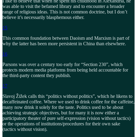
I like to believe that when he spent his childhood in Alexandria, he
was able to visit the befamed library and to encounter a broader
range of religious ideas. This is not common doctrine, but I don’t
believe it’s necessarily blasphemous either.
15
This common foundation between Daoism and Marxism is part of
why the latter has been more persistent in China than elsewhere.
16
Parsons was over a century too early for “Section 230”, which
protects modern media platforms from being held accountable for
the third-party content they publish.
17
Slavoj Žižek calls this “politics without politics”, which he likens to
decaffeinated coffee. Where we used to drink coffee for the caffeine,
many now drink it solely for the taste. Politics used to be about
achieving strategic objectives, but for many it is now either a
participatory theater of pure self-expression (vision without tactics)
or the operations of institutions/procedures for their own sake
(tactics without vision).