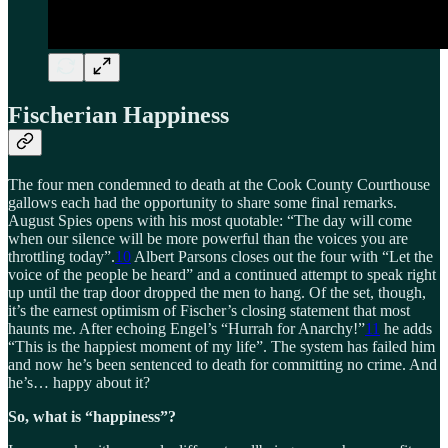
Fischerian Happiness
The four men condemned to death at the Cook County Courthouse
gallows each had the opportunity to share some final remarks.
August Spies opens with his most quotable: “The day will come
when our silence will be more powerful than the voices you are
throttling today”.
10
Albert Parsons closes out the four with “Let the
voice of the people be heard” and a continued attempt to speak right
up until the trap door dropped the men to hang. Of the set, though,
it’s the earnest optimism of Fischer’s closing statement that most
haunts me. After echoing Engel’s “Hurrah for Anarchy!”
11
he adds
“This is the happiest moment of my life”. The system has failed him
and now he’s been sentenced to death for committing no crime. And
he’s… happy about it?
So, what is “happiness”?