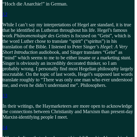
“Hoch die Anarchie!” in German.
12
While I can’t say my interpretations of Hegel are standard, it is true
that he identified as Lutheran throughout his life. Hegel’s famous
work
Phänomenologie des Geistes
is focused on “Geist”, which is
the word Luther chose to translate “spirit” (“spiritus”) in his
translation of the Bible. I listened to Peter Singer’s
Hegel: A Very
Short Introduction
audiobook, and Singer translates “Geist” as
“mind” which seems to me to be either insane or a marketing stunt.
Singer is obviously an incredibly decorated thinker, so I am
probably wrong. I personally find most Hegelian philosophy largely
inscrutable. On the topic of last words, Hegel’s supposed last words
translate roughly to “There was only one man who ever understood
me, and even he didn’t understand me”. Philosophers.
13
In their writings, the Haymarketeers are more open to acknowledge
the connections between Christianity and Marxism than present-day
Marxist-identifying people I meet.
14