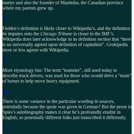
martyr and also the founder of Manitoba, the Canadian province
where my parents grew up.
8
Fielden’s definition is likely closer to Wikipedia’s, and the definition
he imputes onto the
Chicago Tribune
is closer to the IMF’s.
Wikipedia does later acknowledge in its definition section that “there
is no universally agreed upon definition of capitalism”. Grokipedia
more or less agrees with Wikipedia.
9
More etymology fun: The term “teamster”, still used today to
describe truck drivers, was used for those who would drive a “team”
of horses to help move heavy equipment.
10
There is some variance in the particular wording in sources,
potentially because the quote was given in German? But the prose in
Spies’s autobiography makes it clear he’s profoundly erudite in
English, so potentially different folks just transcribed it differently.
11