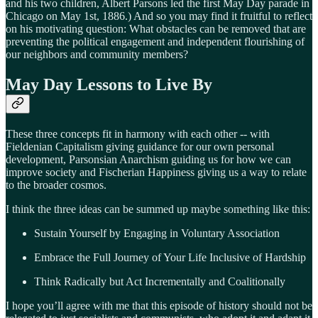
and his two children, Albert Parsons led the first May Day parade in
Chicago on May 1st, 1886.) And so you may find it fruitful to reflect
on his motivating question: What obstacles can be removed that are
preventing the political engagement and independent flourishing of
our neighbors and community members?
May Day Lessons to Live By
These three concepts fit in harmony with each other -- with
Fieldenian Capitalism giving guidance for our own personal
development, Parsonsian Anarchism guiding us for how we can
improve society and Fischerian Happiness giving us a way to relate
to the broader cosmos.
I think the three ideas can be summed up maybe something like this:
Sustain Yourself by Engaging in Voluntary Association
Embrace the Full Journey of Your Life Inclusive of Hardship
Think Radically but Act Incrementally and Coalitionally
I hope you’ll agree with me that this episode of history should not be