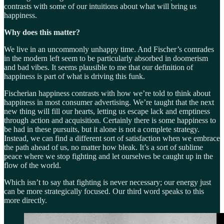
contrasts with some of our intuitions about what will bring us
happiness.
Why does this matter?
We live in an uncommonly unhappy time. And Fischer’s comrades
in the modern left seem to be particularly absorbed in doomerism
and bad vibes. It seems plausible to me that our definition of
happiness is part of what is driving this funk.
Fischerian happiness contrasts with how we’re told to think about
happiness in most consumer advertising. We’re taught that the next
new thing will fill our hearts, letting us escape lack and emptiness
through action and acquisition. Certainly there is some happiness to
be had in these pursuits, but it alone is not a complete strategy.
Instead, we can find a different sort of satisfaction when we embrace
the path ahead of us, no matter how bleak. It’s a sort of sublime
peace where we stop fighting and let ourselves be caught up in the
flow of the world.
Which isn’t to say that fighting is never necessary; our energy just
can be more strategically focused. Our third word speaks to this
more directly.