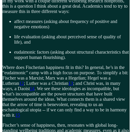
In my work with a couple different wellbeing research nonprofits,
this is a question I think about a great deal. Academics tend to try to
measure this in three different ways:
affect measures (asking about frequency of positive and
negative emotions)
life evaluation (asking about perceived sense of quality of
life), and
eudaimonic factors (asking about structural characteristics that
support human flourishing).
Where does Fischerian happiness fit in this? In general, he’s in the
“eudaimonic” camp with a high focus on purpose. To simplify a bit:
Fischer was a Marxist; Marx was a Hegelian; Hegel was a
Lutheran
12
; Luther was a Christian
13
; and Christ was, in many
ways, a Daoist
14
. We see these ideologies as incompatible, but
what’s incompatible are the power structures that have built
themselves around the ideas. What connects them is a shared view
that the arrow of time is benevolent, revealing to us an
eschatological utopia -- if we can only find a way to be in harmony
with it.
15
Fischer’s sense of happiness, then, resonates with global long-
standing wellbeing traditions and academic measures, even as it also