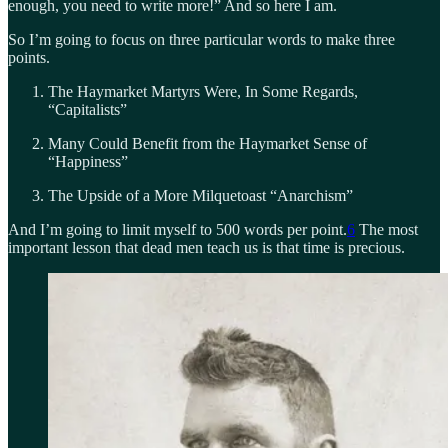
enough, you need to write more!” And so here I am.
So I’m going to focus on three particular words to make three
points.
The Haymarket Martyrs Were, In Some Regards,
“Capitalists”
Many Could Benefit from the Haymarket Sense of
“Happiness”
The Upside of a More Milquetoast “Anarchism”
And I’m going to limit myself to 500 words per point.
6
The most
important lesson that dead men teach us is that time is precious.