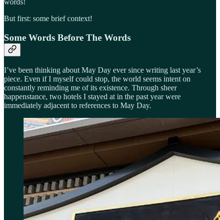
words!
But first: some brief context!
Some Words Before The Words
I’ve been thinking about May Day ever since writing last year’s
piece. Even if I myself could stop, the world seems intent on
constantly reminding me of its existence. Through sheer
happenstance, two hotels I stayed at in the past year were
immediately adjacent to references to May Day.