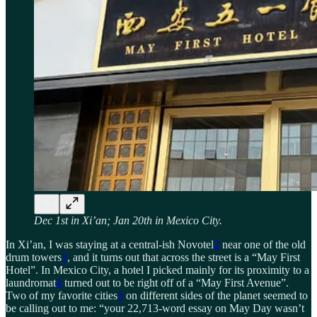
Dec 1st in Xi’an; Jan 20th in Mexico City.
In Xi’an, I was staying at a central-ish Novotel
2
near one of the old
drum towers
3
, and it turns out that across the street is a “May First
Hotel”. In Mexico City, a hotel I picked mainly for its proximity to a
laundromat
4
turned out to be right off of a “May First Avenue”.
Two of my favorite cities
5
on different sides of the planet seemed to
be calling out to me: “your 22,713-word essay on May Day wasn’t