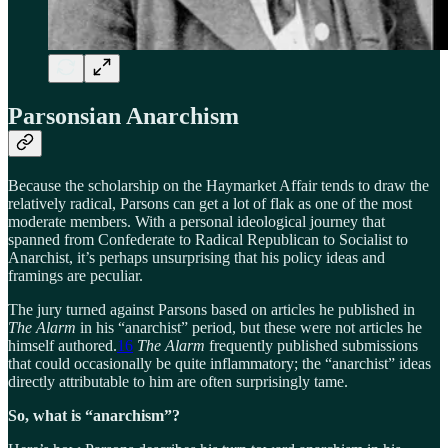
Parsonsian Anarchism
Because the scholarship on the Haymarket Affair tends to draw the
relatively radical, Parsons can get a lot of flak as one of the most
moderate members. With a personal ideological journey that
spanned from Confederate to Radical Republican to Socialist to
Anarchist, it’s perhaps unsurprising that his policy ideas and
framings are peculiar.
The jury turned against Parsons based on articles he published in
The Alarm
in his “anarchist” period, but these were not articles he
himself authored.
16
The Alarm
frequently published submissions
that could occasionally be quite inflammatory; the “anarchist” ideas
directly attributable to him are often surprisingly tame.
So, what is “anarchism”?