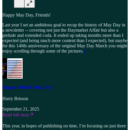
Happy May Day, Friends!
Last year I set an ambitious goal to recap the history of May Day in
a newsletter -- covering not just the Haymarket Affair but also a
prelude and extended coda. It ended up taking months more than I
expected (and being much more content than I expected), but maybe
for this 140th anniversary of the original May Day March you might
enjoy scrolling through some of the pictures.
1
Happy Belated May Day!
Harry Brisson
·
September 21, 2025
Read full story
This year, in hopes of publishing on time, I’m focusing on just three