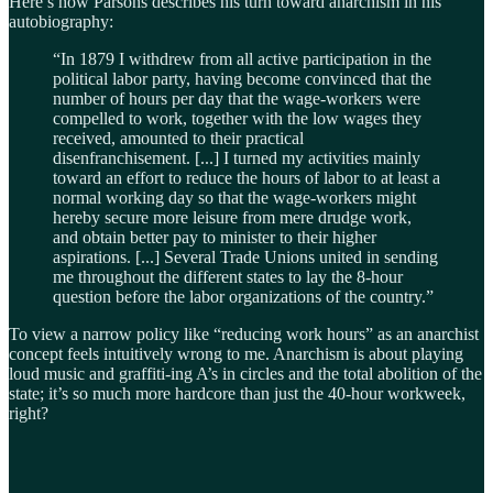
Here’s how Parsons describes his turn toward anarchism in his
autobiography:
“In 1879 I withdrew from all active participation in the
political labor party, having become convinced that the
number of hours per day that the wage-workers were
compelled to work, together with the low wages they
received, amounted to their practical
disenfranchisement. [...] I turned my activities mainly
toward an effort to reduce the hours of labor to at least a
normal working day so that the wage-workers might
hereby secure more leisure from mere drudge work,
and obtain better pay to minister to their higher
aspirations. [...] Several Trade Unions united in sending
me throughout the different states to lay the 8-hour
question before the labor organizations of the country.”
To view a narrow policy like “reducing work hours” as an anarchist
concept feels intuitively wrong to me. Anarchism is about playing
loud music and graffiti-ing A’s in circles and the total abolition of the
state; it’s so much more hardcore than just the 40-hour workweek,
right?