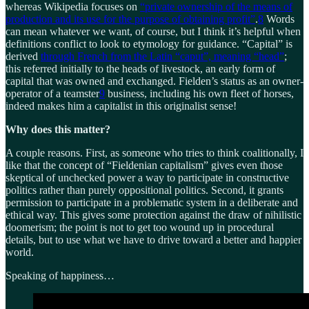
whereas Wikipedia focuses on
“private ownership of the means of
production and its use for the purpose of obtaining profit”
.
8
Words
can mean whatever we want, of course, but I think it’s helpful when
definitions conflict to look to etymology for guidance. “Capital” is
derived
through French from the Latin “caput”, meaning “head”
;
this referred initially to the heads of livestock, an early form of
capital that was owned and exchanged. Fielden’s status as an owner-
operator of a teamster
9
business, including his own fleet of horses,
indeed makes him a capitalist in this originalist sense!
Why does this matter?
A couple reasons. First, as someone who tries to think coalitionally, I
like that the concept of “Fieldenian capitalism” gives even those
skeptical of unchecked power a way to participate in constructive
politics rather than purely oppositional politics. Second, it grants
permission to participate in a problematic system in a deliberate and
ethical way. This gives some protection against the draw of nihilistic
doomerism; the point is not to get too wound up in procedural
details, but to use what we have to drive toward a better and happier
world.
Speaking of happiness…