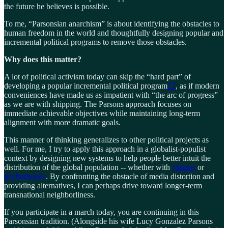
the future he believes is possible.
To me, “Parsonsian anarchism” is about identifying the obstacles to
human freedom in the world and thoughtfully designing popular and
incremental political programs to remove those obstacles.
Why does this matter?
A lot of political activism today can skip the “hard part” of
developing a popular incremental political program
17
, as if modern
conveniences have made us as impatient with “the arc of progress”
as we are with shipping. The Parsons approach focuses on
immediate achievable objectives while maintaining long-term
alignment with more dramatic goals.
This manner of thinking generalizes to other political projects as
well. For me, I try to apply this approach in a globalist-populist
context by designing new systems to help people better intuit the
distribution of the global population -- whether with
yìgions
or
dayborhoods
. By confronting the obstacle of media distortion and
providing alternatives, I can perhaps drive toward longer-term
transnational neighborliness.
If you participate in a march today, you are continuing in this
Parsonsian tradition. (Alongside his wife Lucy Gonzalez Parsons