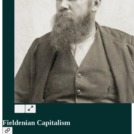
Fieldenian Capitalism