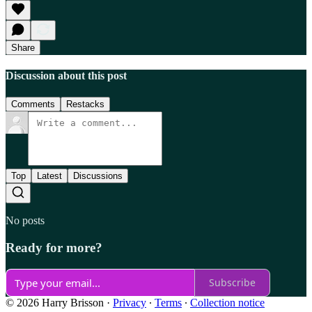
Share
Discussion about this post
Comments
Restacks
Top
Latest
Discussions
No posts
Ready for more?
Subscribe
© 2026 Harry Brisson
·
Privacy
∙
Terms
∙
Collection notice