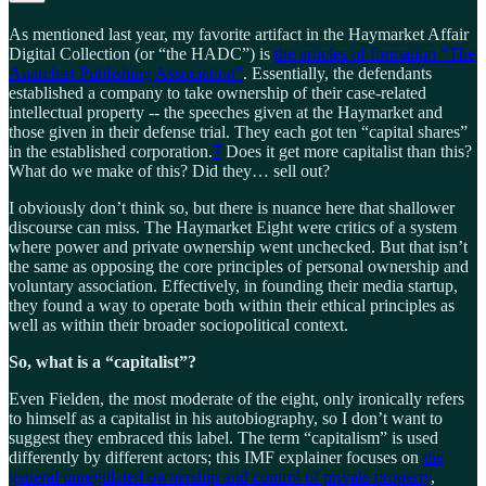
As mentioned last year, my favorite artifact in the Haymarket Affair
Digital Collection (or “the HADC”) is
the articles of formation “The
Anarchist Publishing Association”
. Essentially, the defendants
established a company to take ownership of their case-related
intellectual property -- the speeches given at the Haymarket and
those given in their defense trial. They each got ten “capital shares”
in the established corporation.
7
Does it get more capitalist than this?
What do we make of this? Did they… sell out?
I obviously don’t think so, but there is nuance here that shallower
discourse can miss. The Haymarket Eight were critics of a system
where power and private ownership went unchecked. But that isn’t
the same as opposing the core principles of personal ownership and
voluntary association. Effectively, in founding their media startup,
they found a way to operate both within their ethical principles as
well as within their broader sociopolitical context.
So, what is a “capitalist”?
Even Fielden, the most moderate of the eight, only ironically refers
to himself as a capitalist in his autobiography, so I don’t want to
suggest they embraced this label. The term “capitalism” is used
differently by different actors; this IMF explainer focuses on
the
general unregulated ownership and control of private property
,